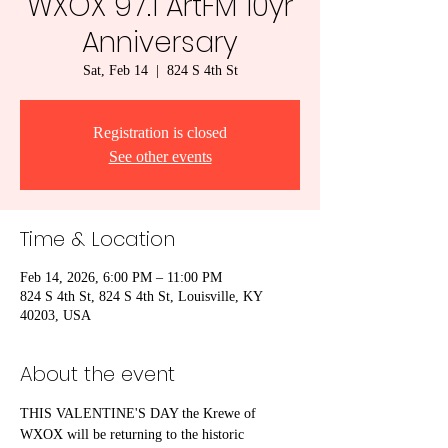
WXOX 97.1 ArtFM 10yr
Anniversary
Sat, Feb 14
  |  
824 S 4th St
Registration is closed
See other events
Time & Location
Feb 14, 2026, 6:00 PM – 11:00 PM
824 S 4th St, 824 S 4th St, Louisville, KY
40203, USA
About the event
THIS VALENTINE'S DAY the Krewe of 
WXOX will be returning to the historic 