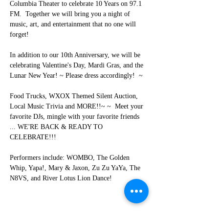
Columbia Theater to celebrate 10 Years on 97.1 
FM.  Together we will bring you a night of 
music, art, and entertainment that no one will 
forget!     
In addition to our 10th Anniversary, we will be 
celebrating Valentine's Day, Mardi Gras, and the 
Lunar New Year! ~ Please dress accordingly!  ~ 
Food Trucks, WXOX Themed Silent Auction, 
Local Music Trivia and MORE!!~ ~  Meet your 
favorite DJs, mingle with your favorite friends 
... WE'RE BACK & READY TO 
CELEBRATE!!! 
Performers include: WOMBO, The Golden 
Whip, Yapa!, Mary & Jaxon, Zu Zu YaYa, The 
N8VS, and River Lotus Lion Dance!