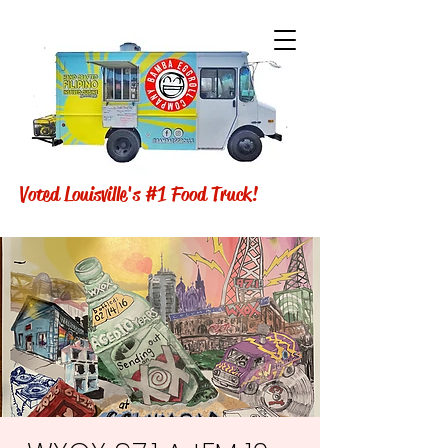
Voted Louisville's #1 Food Truck!