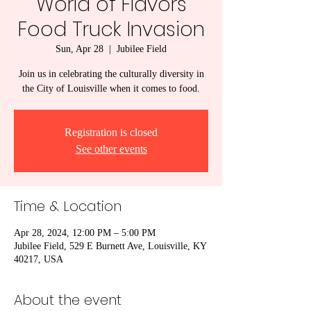
World of Flavors
Food Truck Invasion
Sun, Apr 28
  |  
Jubilee Field
Join us in celebrating the culturally diversity in
the City of Louisville when it comes to food.
Registration is closed
See other events
Time & Location
Apr 28, 2024, 12:00 PM – 5:00 PM
Jubilee Field, 529 E Burnett Ave, Louisville, KY
40217, USA
About the event