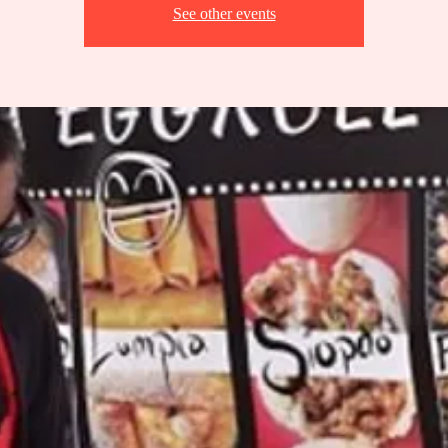
See other events