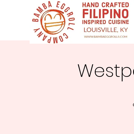
Westpo