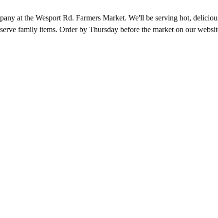
 at the Wesport Rd. Farmers Market. We'll be serving hot, delicious 
 serve family items. Order by Thursday before the market on our websit