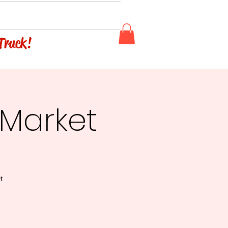
 Truck!
 Market
t