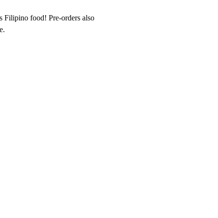
Filipino food! Pre-orders also 
e.