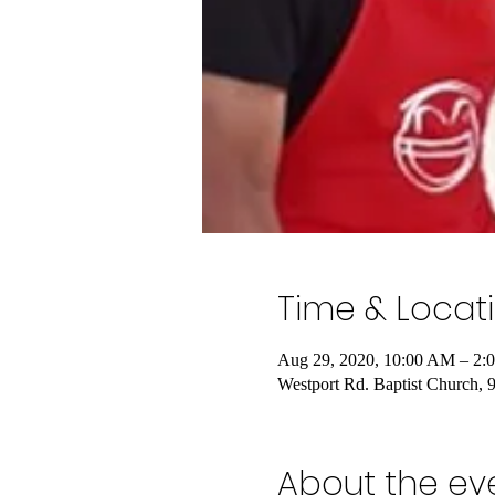
Time & Locat
Aug 29, 2020, 10:00 AM – 2:
Westport Rd. Baptist Church,
About the ev