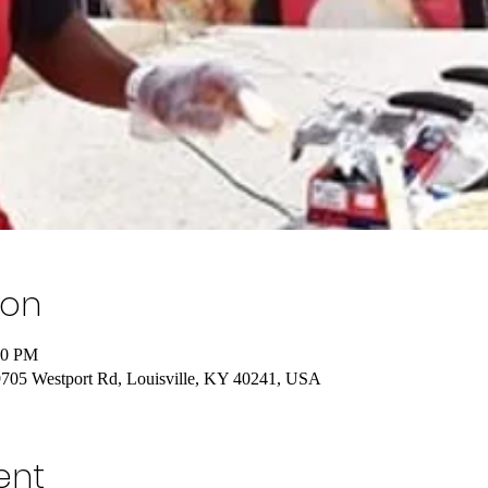
ion
00 PM
 9705 Westport Rd, Louisville, KY 40241, USA
ent