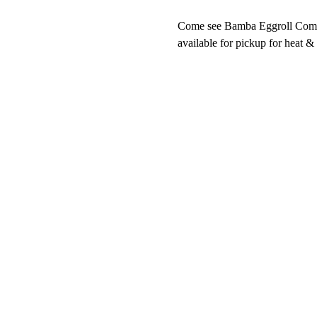
Come see Bamba Eggroll Company
available for pickup for heat &