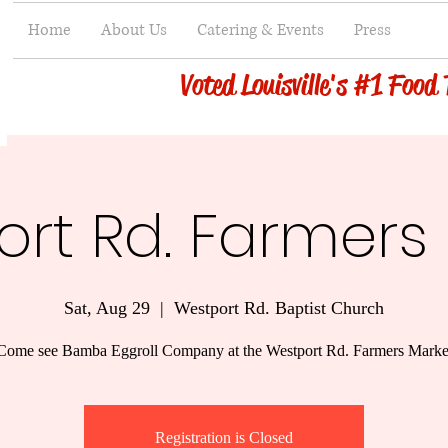
Home
About Us
Catering & Events
Press
Voted Louisville's #1 Food
rt Rd. Farmers
Sat, Aug 29
  |  
Westport Rd. Baptist Church
Come see Bamba Eggroll Company at the Westport Rd. Farmers Marke
Registration is Closed