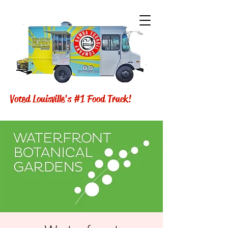
Voted Louisville's #1 Food Truck!