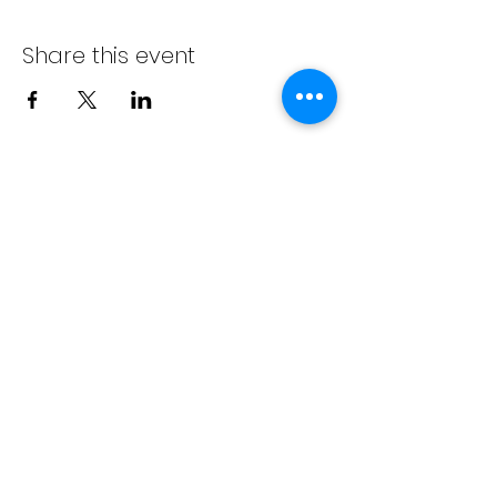
Share this event
info@bambaeggrolls.com
(502) 383-
1261
©2020 by Bamba Eggrolls & Catering, LLC