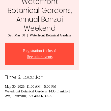
Waterfront
Botanical Gardens,
Annual Bonzai
Weekend
Sat, May 30
  |  
Waterfront Botanical Gardens
Registration is closed
See other events
Time & Location
May 30, 2026, 11:00 AM – 5:00 PM
Waterfront Botanical Gardens, 1435 Frankfort
Ave, Louisville, KY 40206, USA