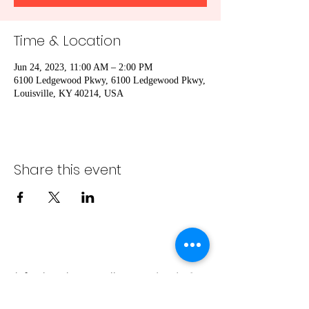
Time & Location
Jun 24, 2023, 11:00 AM – 2:00 PM
6100 Ledgewood Pkwy, 6100 Ledgewood Pkwy,
Louisville, KY 40214, USA
Share this event
info@bambaeggrolls.com
(502) 383-
1261