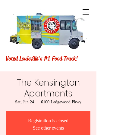
Voted Louisville's #1 Food Truck!
The Kensington
Apartments
Sat, Jun 24
  |  
6100 Ledgewood Pkwy
Registration is closed
See other events