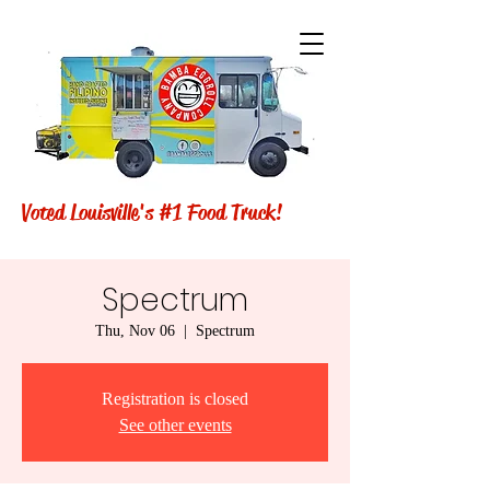
Voted Louisville's #1 Food Truck!
Spectrum
Thu, Nov 06
  |  
Spectrum
Registration is closed
See other events