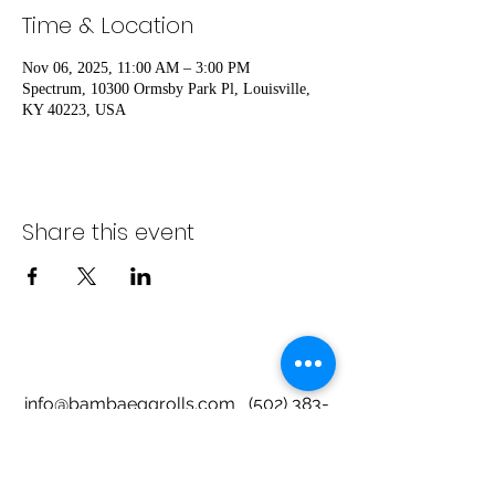
Time & Location
Nov 06, 2025, 11:00 AM – 3:00 PM
Spectrum, 10300 Ormsby Park Pl, Louisville,
KY 40223, USA
Share this event
info@bambaeggrolls.com
(502) 383-
1261