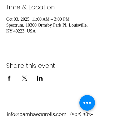
Time & Location
Oct 03, 2025, 11:00 AM – 3:00 PM
Spectrum, 10300 Ormsby Park Pl, Louisville,
KY 40223, USA
Share this event
info@bambaeggrolls.com
(502) 383-
1261