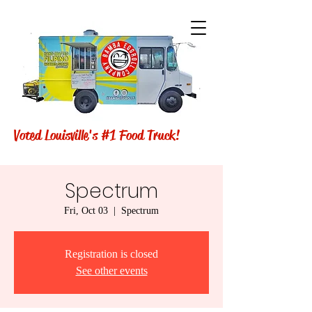
Voted Louisville's #1 Food Truck!
Spectrum
Fri, Oct 03
  |  
Spectrum
Registration is closed
See other events