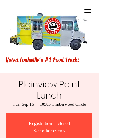
Voted Louisville's #1 Food Truck!
Plainview Point
Lunch
Tue, Sep 16
  |  
10503 Timberwood Circle
Registration is closed
See other events