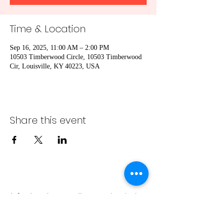
Time & Location
Sep 16, 2025, 11:00 AM – 2:00 PM
10503 Timberwood Circle, 10503 Timberwood
Cir, Louisville, KY 40223, USA
Share this event
info@bambaeggrolls.com
(502) 383-
1261