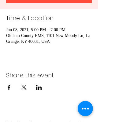
Time & Location
Jun 08, 2021, 5:00 PM – 7:00 PM
Oldham County EMS, 1101 New Moody Ln, La
Grange, KY 40031, USA
Share this event
info@bambaeggrolls.com
(502) 383-
1261