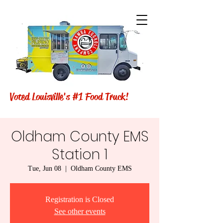
Voted Louisville's #1 Food Truck!
Oldham County EMS
Station 1
Tue, Jun 08
  |  
Oldham County EMS
Registration is Closed
See other events