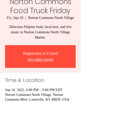
Norton Commons
Food Truck Friday
Fri, Sep 16
  |  
Norton Commons North Village
Delicious Filipino food, local beer, and live
music in Norton Commons North Village
Market.
Registration is Closed
See other events
Time & Location
Sep 16, 2022, 6:00 PM – 9:00 PM EDT
Norton Commons North Village, Norton
Commons Blvd, Louisville, KY 40059, USA