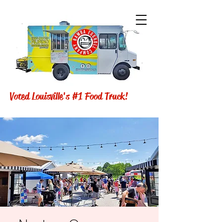
Voted Louisville's #1 Food Truck!