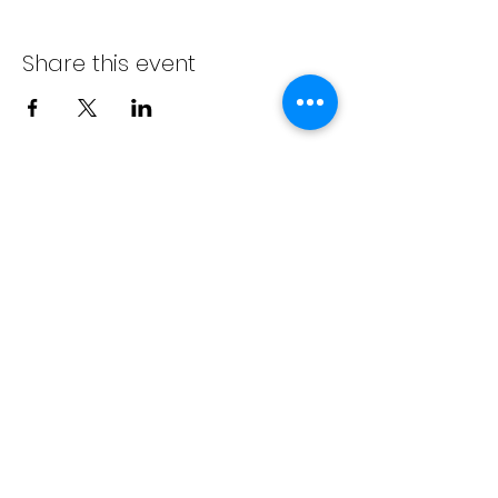
Share this event
info@bambaeggrolls.com
(502) 383-
1261
©2020 by Bamba Eggrolls & Catering, LLC