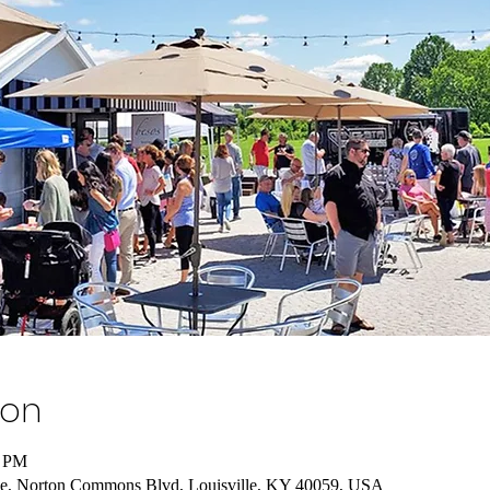
ion
0 PM
e, Norton Commons Blvd, Louisville, KY 40059, USA