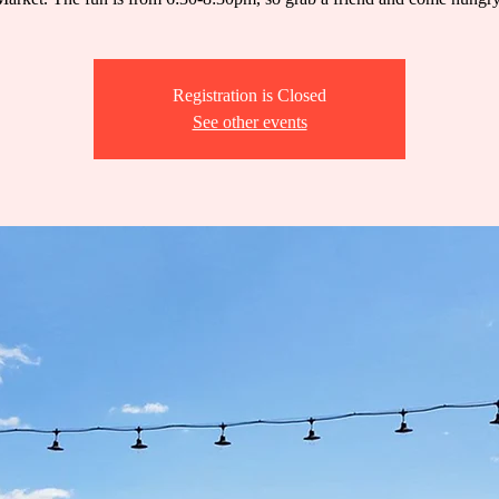
Registration is Closed
See other events