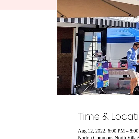
Time & Locat
Aug 12, 2022, 6:00 PM – 8:0
Norton Commons North Villag