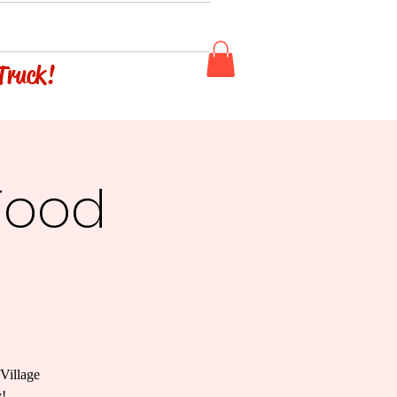
 Truck!
Food
Village