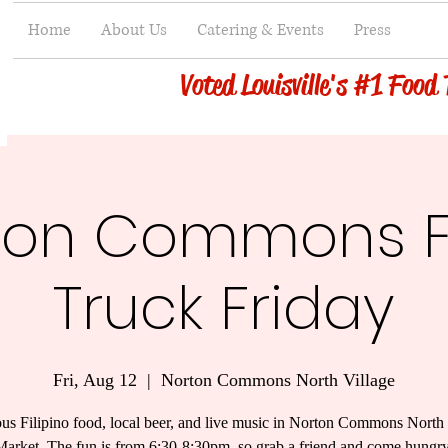
Home
About Us
Catering & Events
Press
Voted Louisville's #1 Food
ton Commons 
Truck Friday
Fri, Aug 12
  |  
Norton Commons North Village
ous Filipino food, local beer, and live music in Norton Commons North 