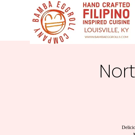
Nor
Delici