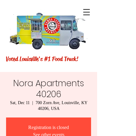
Voted Louisville's #1 Food Truck!
Nora Apartments
40206
Sat, Dec 11
  |  
700 Zorn Ave, Louisville, KY
40206, USA
Registration is closed
See other events