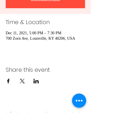
Time & Location
Dec 11, 2021, 5:00 PM – 7:30 PM
700 Zorn Ave, Louisville, KY 40206, USA
Share this event
info@bambaeggrolls.com
(502) 383-
1261