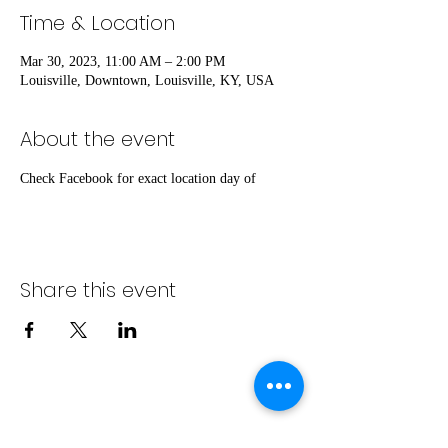
Time & Location
Mar 30, 2023, 11:00 AM – 2:00 PM
Louisville, Downtown, Louisville, KY, USA
About the event
Check Facebook for exact location day of
Share this event
info@bambaeggrolls.com
(502) 383-