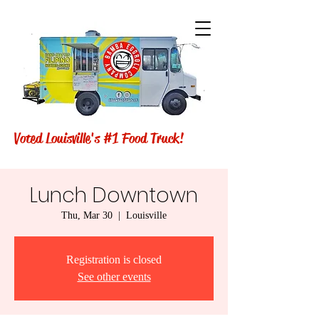
Voted Louisville's #1 Food Truck!
Lunch Downtown
Thu, Mar 30
  |  
Louisville
Registration is closed
See other events