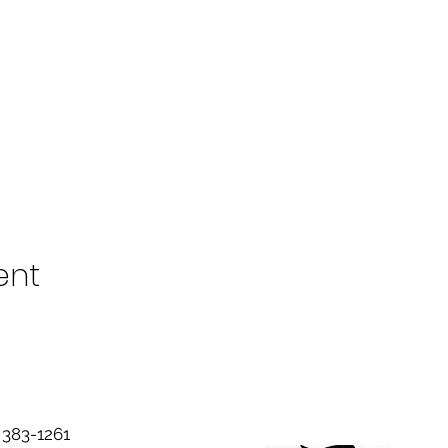
ent
383-1261‬