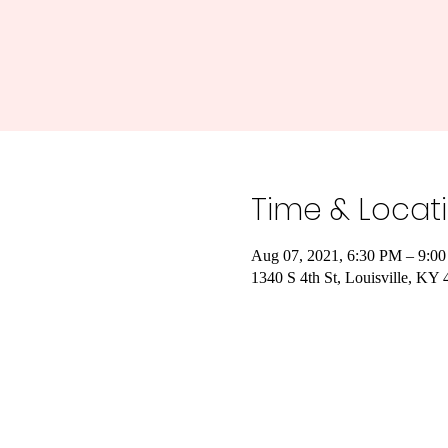
Time & Locat
Aug 07, 2021, 6:30 PM – 9:0
1340 S 4th St, Louisville, K