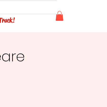
 Truck!
eare