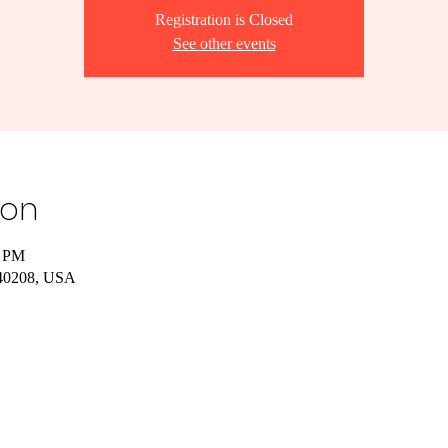
Registration is Closed
See other events
ion
0 PM
Y 40208, USA