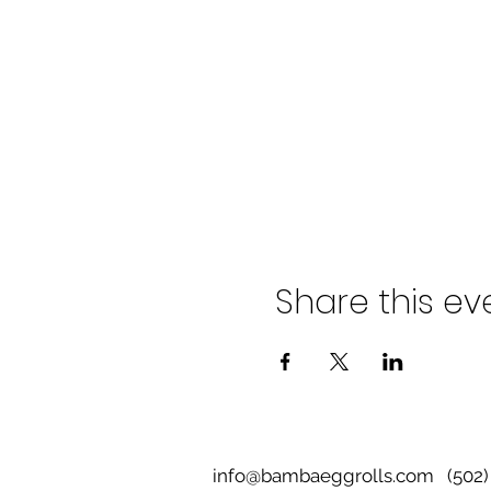
Share this ev
info@bambaeggrolls.com
(502) 