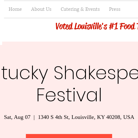
Home
About Us
Catering & Events
Press
Voted Louisville's #1 Food
tucky Shakesp
Festival
Sat, Aug 07
  |  
1340 S 4th St, Louisville, KY 40208, USA