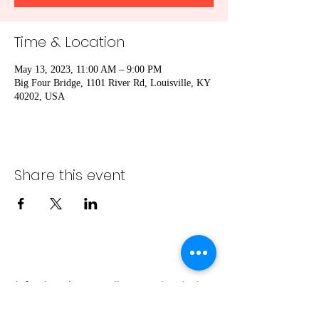
Time & Location
May 13, 2023, 11:00 AM – 9:00 PM
Big Four Bridge, 1101 River Rd, Louisville, KY
40202, USA
Share this event
info@bambaeggrolls.com
(502) 383-
1261