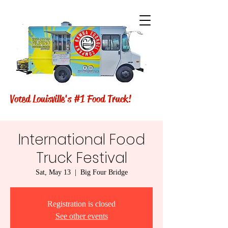
Voted Louisville's #1 Food Truck!
International Food
Truck Festival
Sat, May 13
  |  
Big Four Bridge
Registration is closed
See other events