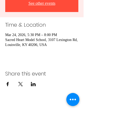
See other events
Time & Location
Mar 24, 2026, 5:30 PM – 8:00 PM
Sacred Heart Model School, 3107 Lexington Rd,
Louisville, KY 40206, USA
Share this event
info@bambaeggrolls.com
(502) 383-