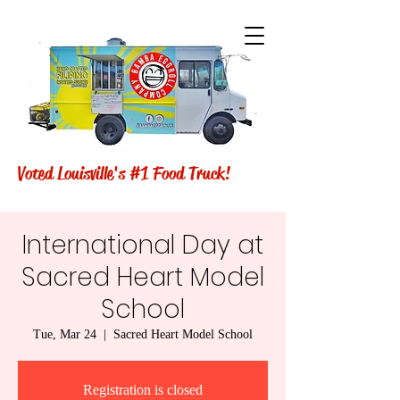
Voted Louisville's #1 Food Truck!
International Day at
Sacred Heart Model
School
Tue, Mar 24
  |  
Sacred Heart Model School
Registration is closed