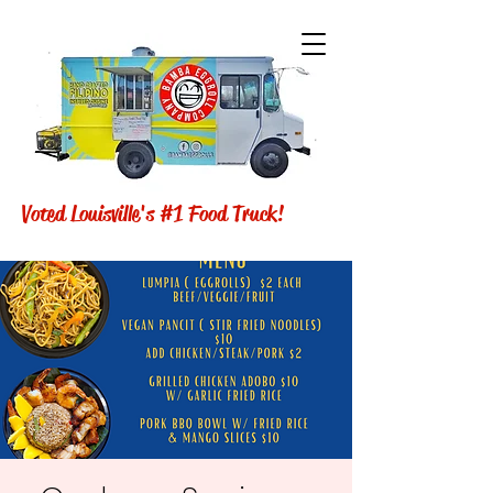
Voted Louisville's #1 Food Truck!