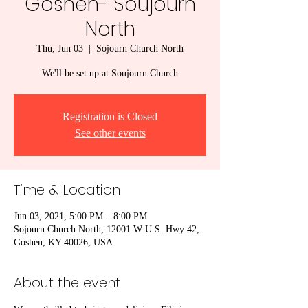
Goshen- Soujourn
North
Thu, Jun 03
  |  
Sojourn Church North
We'll be set up at Soujourn Church
Registration is Closed
See other events
Time & Location
Jun 03, 2021, 5:00 PM – 8:00 PM
Sojourn Church North, 12001 W U.S. Hwy 42,
Goshen, KY 40026, USA
About the event