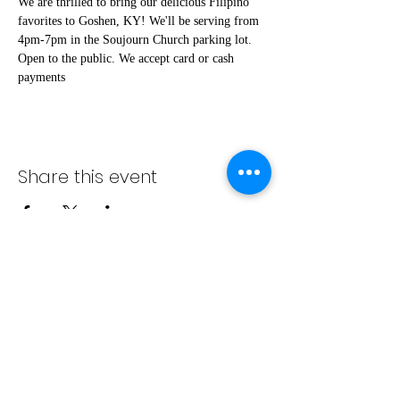
We are thrilled to bring our delicious Filipino 
favorites to Goshen, KY! We'll be serving from 
4pm-7pm in the Soujourn Church parking lot. 
Open to the public. We accept card or cash 
payments
Share this event
info@bambaeggrolls.com
(502) 383-
1261