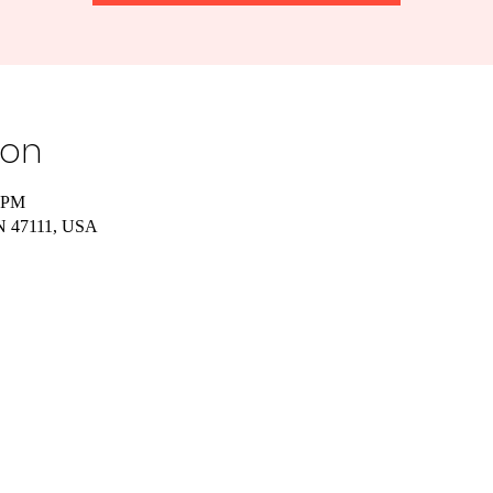
ion
0 PM
IN 47111, USA