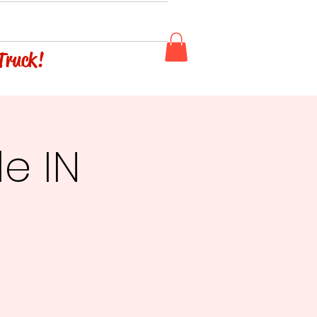
 Truck!
le IN