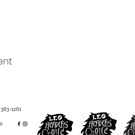
ent
383-1261‬
g,