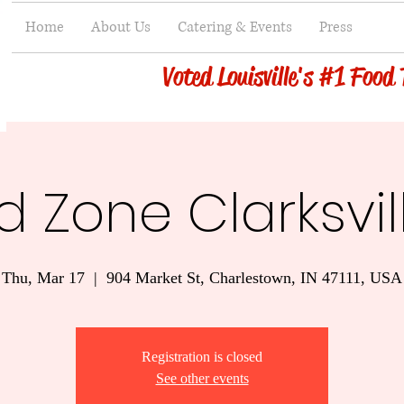
Home
About Us
Catering & Events
Press
Voted Louisville's #1 Food
 Zone Clarksvil
Thu, Mar 17
  |  
904 Market St, Charlestown, IN 47111, USA
Registration is closed
See other events