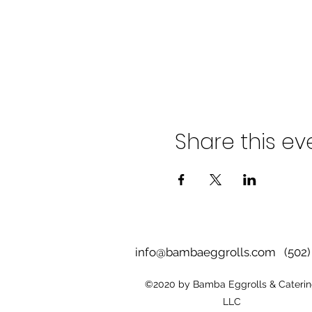
Share this ev
info@bambaeggrolls.com
(502) 
©2020 by Bamba Eggrolls & Caterin
LLC