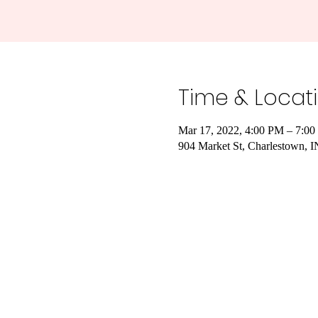
Time & Locat
Mar 17, 2022, 4:00 PM – 7:0
904 Market St, Charlestown, 