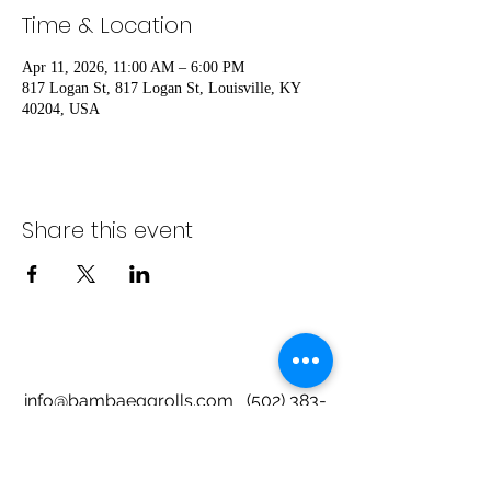
Time & Location
Apr 11, 2026, 11:00 AM – 6:00 PM
817 Logan St, 817 Logan St, Louisville, KY
40204, USA
Share this event
info@bambaeggrolls.com
(502) 383-
1261