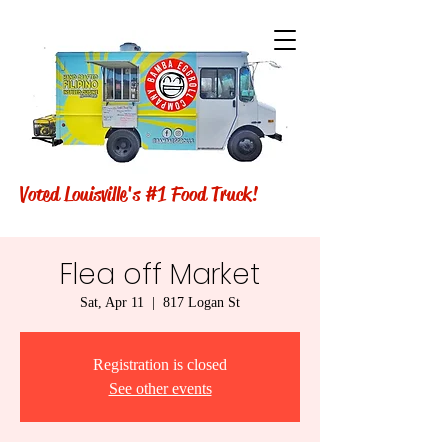
Voted Louisville's #1 Food Truck!
Flea off Market
Sat, Apr 11
  |  
817 Logan St
Registration is closed
See other events