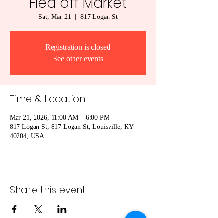
Flea off Market
Sat, Mar 21
  |  
817 Logan St
Registration is closed
See other events
Time & Location
Mar 21, 2026, 11:00 AM – 6:00 PM
817 Logan St, 817 Logan St, Louisville, KY
40204, USA
Share this event