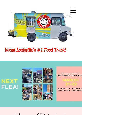
Voted Louisville's #1 Food Truck!