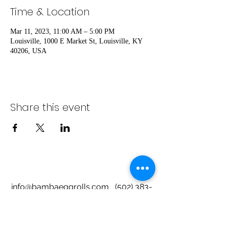
Time & Location
Mar 11, 2023, 11:00 AM – 5:00 PM
Louisville, 1000 E Market St, Louisville, KY
40206, USA
Share this event
info@bambaeggrolls.com
(502) 383-
1261