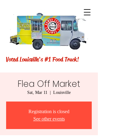
Voted Louisville's #1 Food Truck!
Flea Off Market
Sat, Mar 11
  |  
Louisville
Registration is closed
See other events