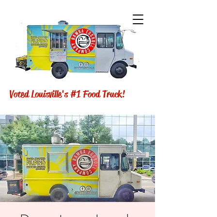
Voted Louisville's #1 Food Truck!