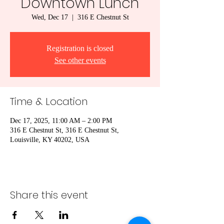
Downtown Lunch
Wed, Dec 17
  |  
316 E Chestnut St
Registration is closed
See other events
Time & Location
Dec 17, 2025, 11:00 AM – 2:00 PM
316 E Chestnut St, 316 E Chestnut St,
Louisville, KY 40202, USA
Share this event