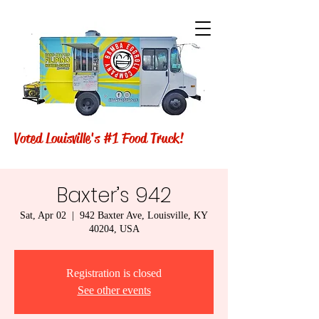
Voted Louisville's #1 Food Truck!
Baxter’s 942
Sat, Apr 02
  |  
942 Baxter Ave, Louisville, KY
40204, USA
Registration is closed
See other events