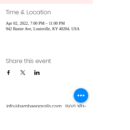
Time & Location
Apr 02, 2022, 7:00 PM – 11:00 PM
942 Baxter Ave, Louisville, KY 40204, USA
Share this event
info@bambaeggrolls.com
(502) 383-
1261