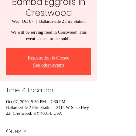
Bamba Eggrolls in
Crestwood
Wed, Oct 07
  |  
Ballardsville 2 Fire Station
We will be serving food in Crestwood! This
event is open to the public
Registration is Closed
See other events
Time & Location
Oct 07, 2020, 5:30 PM – 7:30 PM
Ballardsville 2 Fire Station , 2414 W State Hwy
22, Crestwood, KY 40014, USA
Guests