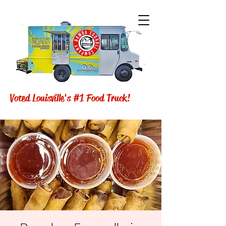
Voted Louisville's #1 Food Truck!