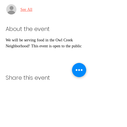
See All
About the event
We will be serving food in the Owl Creek 
Neighborhood! This event is open to the public
Share this event
info@bambaeggrolls.com
(502) 383-