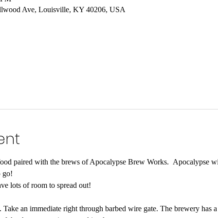
lwood Ave, Louisville, KY 40206, USA
ent
food paired with the brews of Apocalypse Brew Works.  Apocalypse wil
 go!  
ave lots of room to spread out!

Take an immediate right through barbed wire gate. The brewery has a l