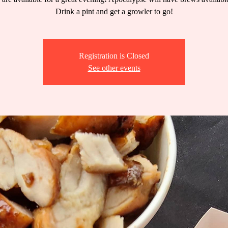
Drink a pint and get a growler to go!
Registration is Closed
See other events