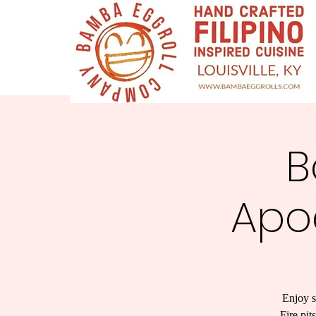
B
Apo
Enjoy s
Fire pit