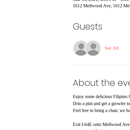
1612 Mellwood Ave, 1612 Mel
Guests
See All
About the ev
Enjoy some delicious Filipino 
Drin a pint and get a growler to
Feel free to bring a chair, we h
Exit I-64E onto Mellwood Ave. 