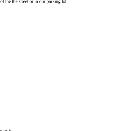
of the the street or in our parking lot.