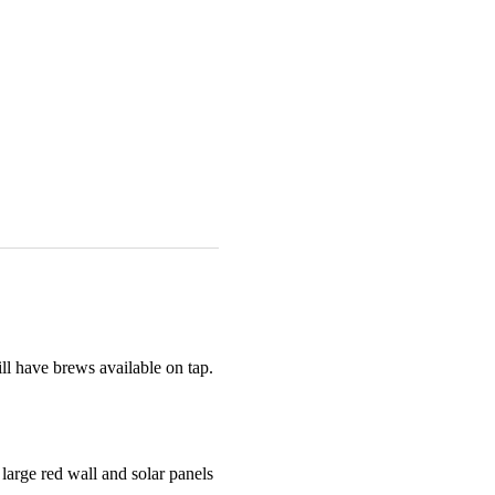
l have brews available on tap. 
arge red wall and solar panels 