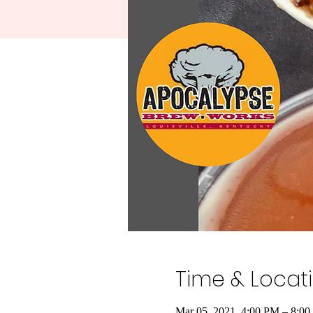
Time & Locat
Mar 05, 2021, 4:00 PM – 8:0