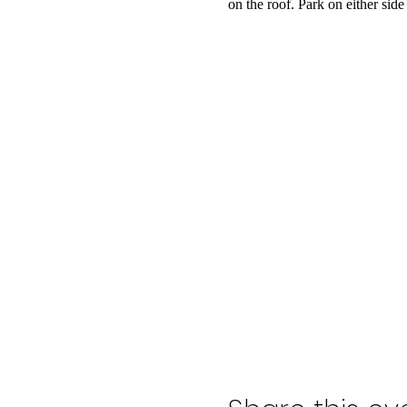
on the roof. Park on either side 