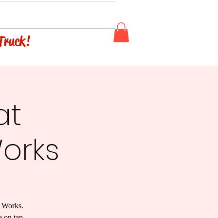
 Truck!
at
orks
w Works.
e on tap.