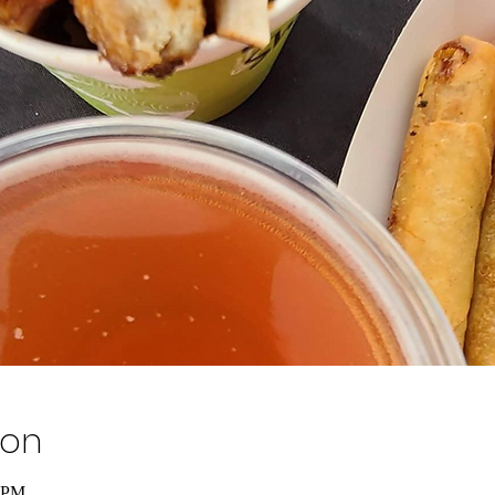
ion
0 PM