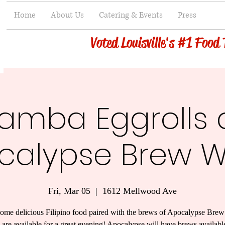
Home
About Us
Catering & Events
Press
Voted Louisville's #1 Food
amba Eggrolls 
calypse Brew W
Fri, Mar 05
  |  
1612 Mellwood Ave
ome delicious Filipino food paired with the brews of Apocalypse Bre
s are available for a great evening! Apocalypse will have brews availabl