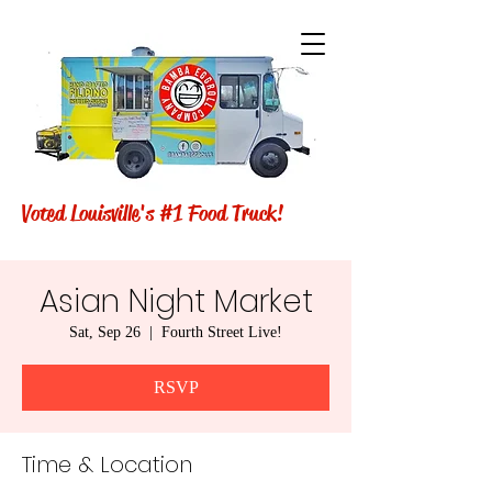
Voted Louisville's #1 Food Truck!
Asian Night Market
Sat, Sep 26
  |  
Fourth Street Live!
RSVP
Time & Location