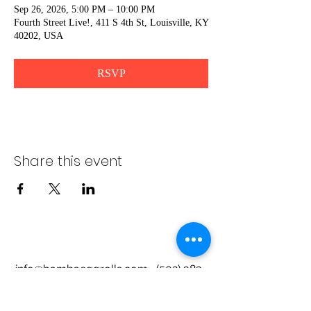
Sep 26, 2026, 5:00 PM – 10:00 PM
Fourth Street Live!, 411 S 4th St, Louisville, KY
40202, USA
RSVP
Share this event
info@bambaeggrolls.com
(502) 383-
1261