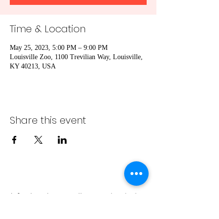
Time & Location
May 25, 2023, 5:00 PM – 9:00 PM
Louisville Zoo, 1100 Trevilian Way, Louisville,
KY 40213, USA
Share this event
info@bambaeggrolls.com
(502) 383-
1261