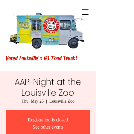
Voted Louisville's #1 Food Truck!
AAPI Night at the
Louisville Zoo
Thu, May 25
  |  
Louisville Zoo
Registration is closed
See other events