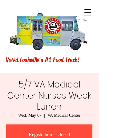
Voted Louisville's #1 Food Truck!
5/7 VA Medical
Center Nurses Week
Lunch
Wed, May 07
  |  
VA Medical Center
Registration is closed